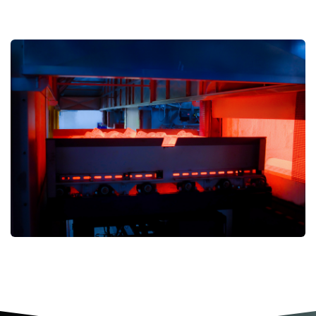
Are you interested in learning more
about VARESINA STAMPI’S activities?
Click here