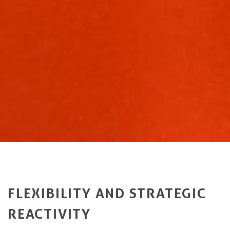
FLEXIBILITY AND STRATEGIC
REACTIVITY