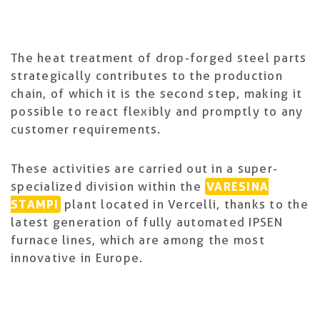
The heat treatment of drop-forged steel parts
strategically contributes to the production
chain, of which it is the second step, making it
possible to react flexibly and promptly to any
customer requirements.
These activities are carried out in a super-
specialized division within the
VARESINA
STAMPI
plant located in Vercelli, thanks to the
latest generation of fully automated IPSEN
furnace lines, which are among the most
innovative in Europe.