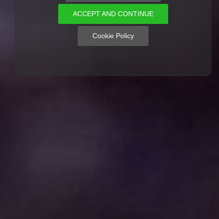
ACCEPT AND CONTINUE
Cookie Policy