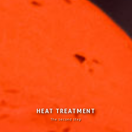
HEAT TREATMENT
The second step