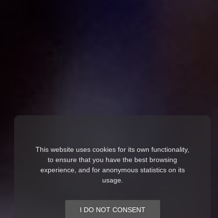
This website uses cookies for its own functionality,
to ensure that you have the best browsing
experience, and for anonymous statistics on its
usage.
I DO NOT CONSENT